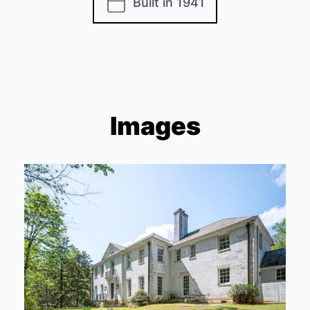
Built in 1941
Images