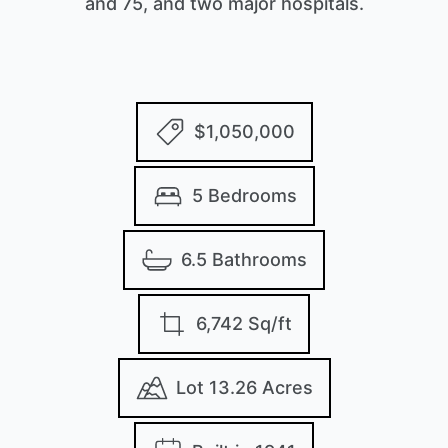
and 75, and two major hospitals.
$1,050,000
5 Bedrooms
6.5 Bathrooms
6,742 Sq/ft
Lot 13.26 Acres