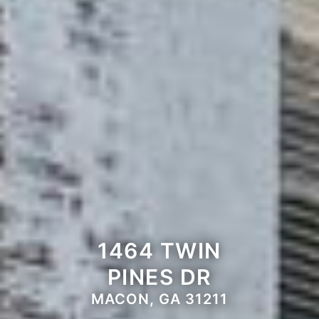
1464 TWIN
PINES DR
MACON, GA 31211