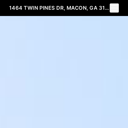
Toggle 
1464 TWIN PINES DR, MACON, GA 31211