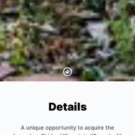
Scroll to Content
Details
A unique opportunity to acquire the