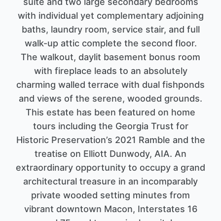
suite and two large secondary bedrooms
with individual yet complementary adjoining
baths, laundry room, service stair, and full
walk-up attic complete the second floor.
The walkout, daylit basement bonus room
with fireplace leads to an absolutely
charming walled terrace with dual fishponds
and views of the serene, wooded grounds.
This estate has been featured on home
tours including the Georgia Trust for
Historic Preservation’s 2021 Ramble and the
treatise on Elliott Dunwody, AIA. An
extraordinary opportunity to occupy a grand
architectural treasure in an incomparably
private wooded setting minutes from
vibrant downtown Macon, Interstates 16