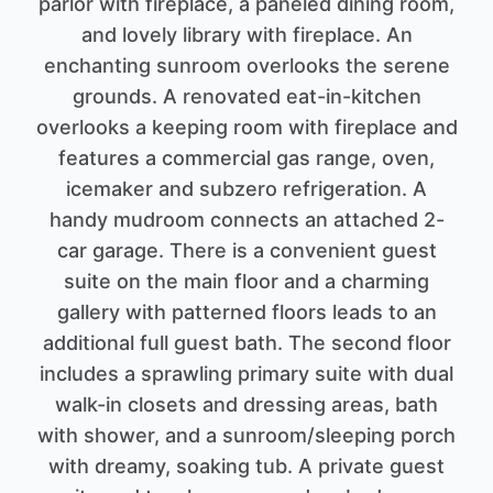
parlor with fireplace, a paneled dining room,
and lovely library with fireplace. An
enchanting sunroom overlooks the serene
grounds. A renovated eat-in-kitchen
overlooks a keeping room with fireplace and
features a commercial gas range, oven,
icemaker and subzero refrigeration. A
handy mudroom connects an attached 2-
car garage. There is a convenient guest
suite on the main floor and a charming
gallery with patterned floors leads to an
additional full guest bath. The second floor
includes a sprawling primary suite with dual
walk-in closets and dressing areas, bath
with shower, and a sunroom/sleeping porch
with dreamy, soaking tub. A private guest