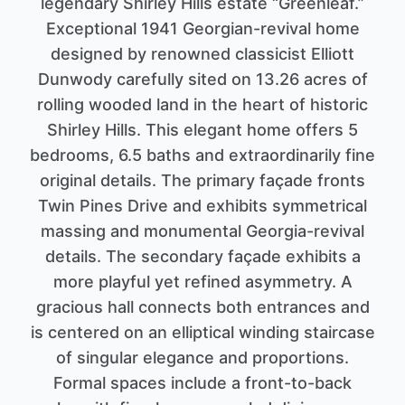
legendary Shirley Hills estate “Greenleaf.”
Exceptional 1941 Georgian-revival home
designed by renowned classicist Elliott
Dunwody carefully sited on 13.26 acres of
rolling wooded land in the heart of historic
Shirley Hills. This elegant home offers 5
bedrooms, 6.5 baths and extraordinarily fine
original details. The primary façade fronts
Twin Pines Drive and exhibits symmetrical
massing and monumental Georgia-revival
details. The secondary façade exhibits a
more playful yet refined asymmetry. A
gracious hall connects both entrances and
is centered on an elliptical winding staircase
of singular elegance and proportions.
Formal spaces include a front-to-back